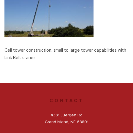
Get a Quote
Facebook
Cell tower construction, small to large tower capabilities with
Link Belt cranes
CONTACT
4331 Juergen Rd
Grand Island, NE 68801