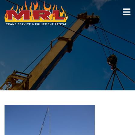
HOME
ABOUT
OUR TEAM
EQUIPMENT
RECENT PROJECTS
EMPLOYMENT
CONTACT
1-877-675-2726