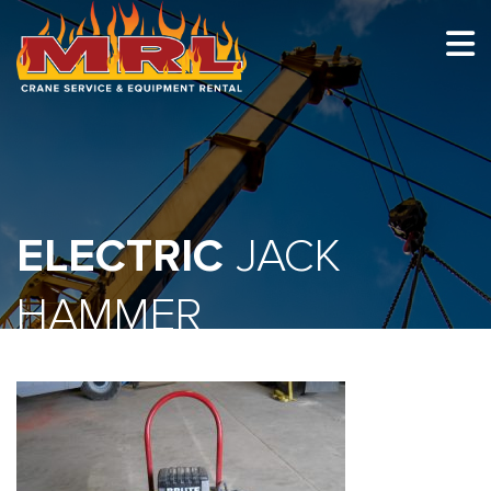
HOME
ABOUT
OUR TEAM
ELECTRIC
EQUIPMENT
JACK
RECENT PROJECTS
HAMMER
EMPLOYMENT
CONTACT
1-877-675-2726