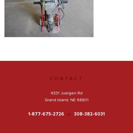
Get a Quote
Facebook
CONTACT
4331 Juergen Rd
Grand Island, NE 68801
1-877-675-2726
308-382-6031
or