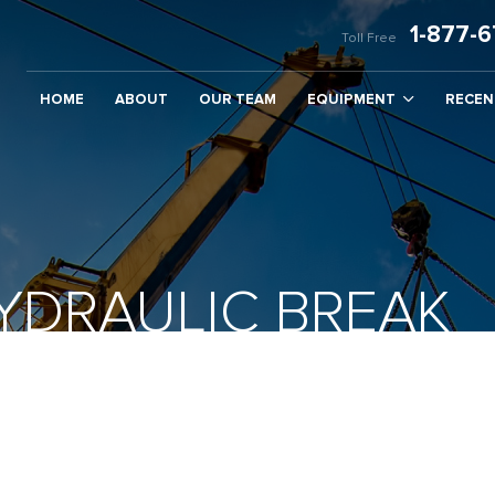
1-877-
Toll Free
HOME
ABOUT
OUR TEAM
EQUIPMENT
RECEN
DRAULIC BREAK