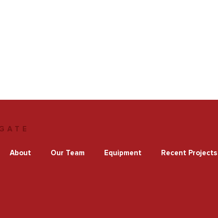
GATE
About
Our Team
Equipment
Recent Projects