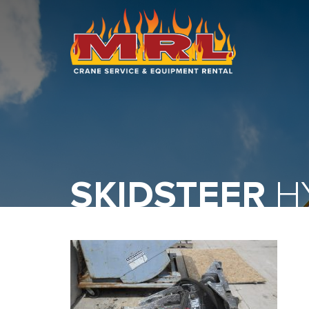
HOME
ABOUT
OUR TEAM
EQUIPMENT
SKIDSTEER
HY
RECENT PROJECTS
EMPLOYMENT
CONTACT
1-877-675-2726