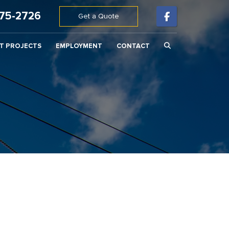
675-2726
Get a Quote
T PROJECTS
EMPLOYMENT
CONTACT