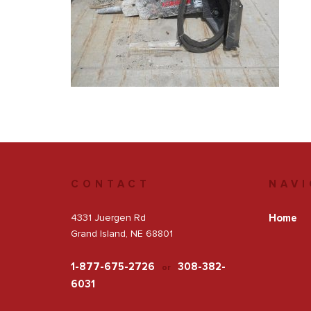
Get a Quote
Facebook
CONTACT
NAVI
4331 Juergen Rd
Home
Grand Island, NE 68801
1-877-675-2726
308-382-
or
6031