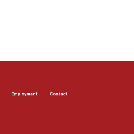
Employment
Contact