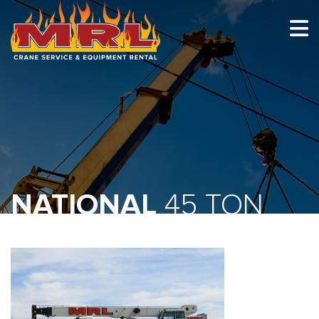
HOME
ABOUT
OUR TEAM
EQUIPMENT
RECENT PROJECTS
NATIONAL
45 TON
EMPLOYMENT
CONTACT
1-877-675-2726