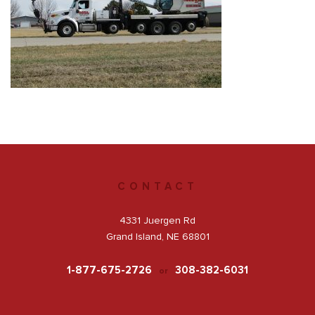
Get a Quote
Facebook
CONTACT
4331 Juergen Rd
Grand Island, NE 68801
1-877-675-2726
308-382-6031
or