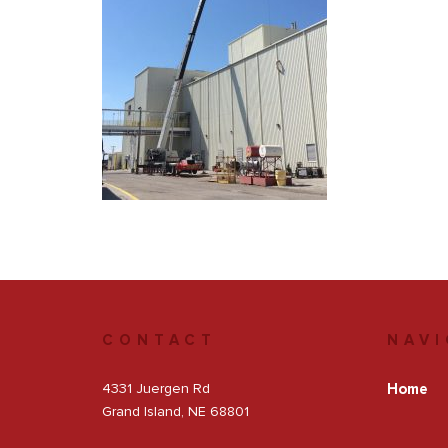
Get a Quote
Facebook
CONTACT
NAVI
4331 Juergen Rd
Home
Grand Island, NE 68801