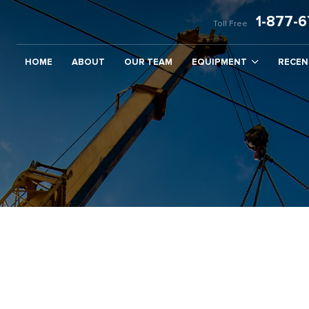
1-877-
Toll Free
HOME
ABOUT
OUR TEAM
EQUIPMENT
RECEN