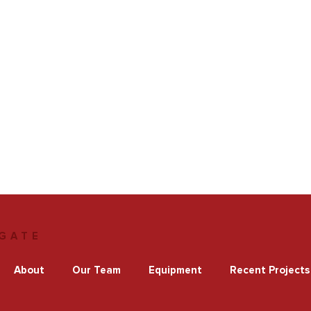
GATE
About
Our Team
Equipment
Recent Projects