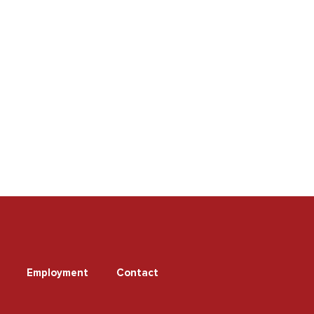
Employment
Contact