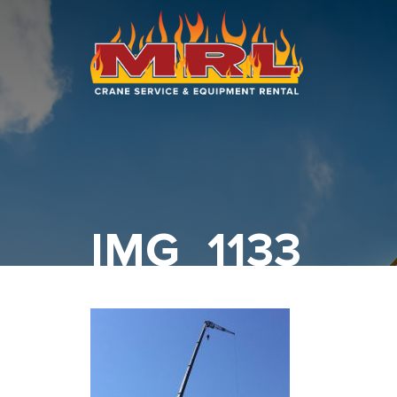
HOME
ABOUT
OUR TEAM
EQUIPMENT
IMG_1133
RECENT PROJECTS
EMPLOYMENT
CONTACT
1-877-675-2726