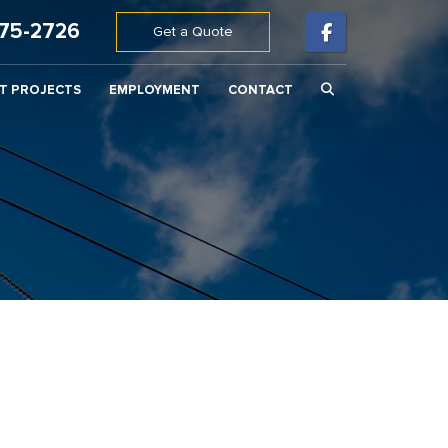
675-2726
Get a Quote
T PROJECTS
EMPLOYMENT
CONTACT