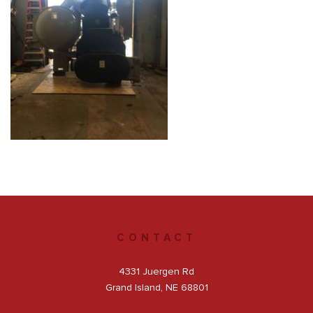
Get a Quote
Facebook
CONTACT
4331 Juergen Rd
Grand Island, NE 68801