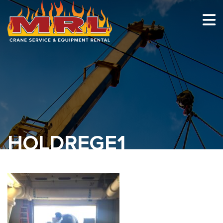
HOME
ABOUT
OUR TEAM
EQUIPMENT
RECENT PROJECTS
HOLDREGE1
EMPLOYMENT
CONTACT
1-877-675-2726