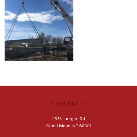
Get a Quote
Facebook
CONTACT
4331 Juergen Rd
Grand Island, NE 68801