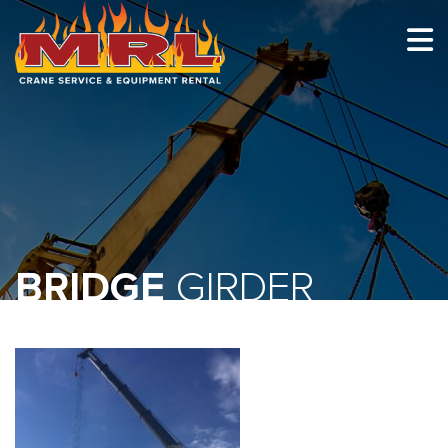
HOME
ABOUT
OUR TEAM
EQUIPMENT
RECENT PROJECTS
BRIDGE
GIRDER
EMPLOYMENT
CONTACT
1-877-675-2726