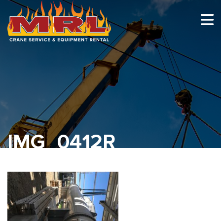
HOME
ABOUT
OUR TEAM
EQUIPMENT
RECENT PROJECTS
IMG_0412R
EMPLOYMENT
CONTACT
1-877-675-2726