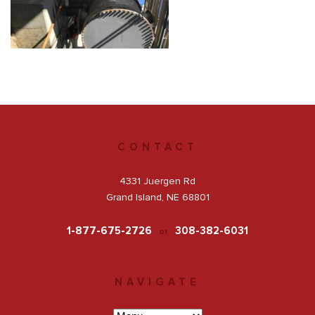
Get a Quote
Facebook
CONTACT
4331 Juergen Rd
Grand Island, NE 68801
1-877-675-2726
308-382-6031
or
NAVIGATE