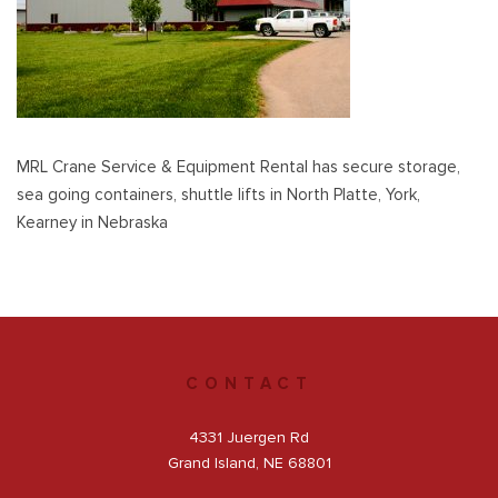
Get a Quote
Facebook
MRL Crane Service & Equipment Rental has secure storage,
sea going containers, shuttle lifts in North Platte, York,
Kearney in Nebraska
CONTACT
4331 Juergen Rd
Grand Island, NE 68801