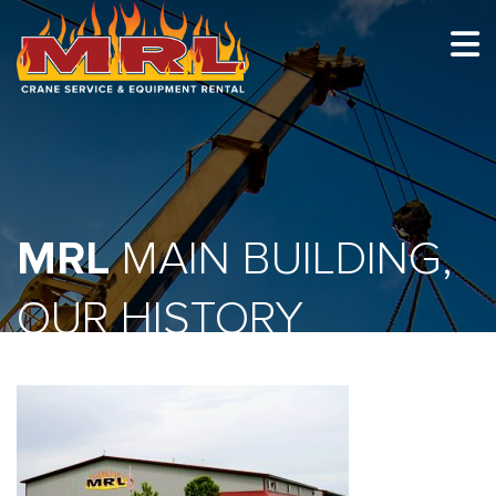
HOME
ABOUT
OUR TEAM
MRL
EQUIPMENT
MAIN BUILDING,
RECENT PROJECTS
OUR HISTORY
EMPLOYMENT
CONTACT
1-877-675-2726