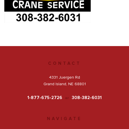
Get a Quote
Facebook
CONTACT
4331 Juergen Rd
Grand Island, NE 68801
1-877-675-2726
308-382-6031
or
NAVIGATE