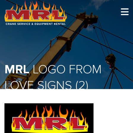
HOME
ABOUT
OUR TEAM
MRL
EQUIPMENT
LOGO FROM
RECENT PROJECTS
LOVE SIGNS (2)
EMPLOYMENT
CONTACT
1-877-675-2726