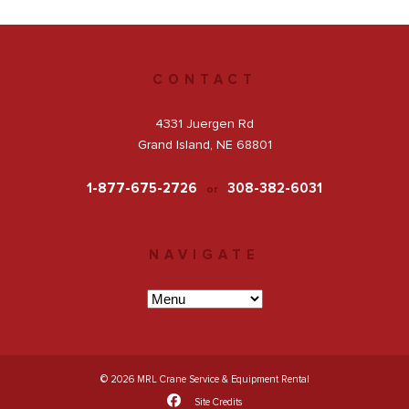
Get a Quote
CONTACT
Facebook
4331 Juergen Rd
Grand Island, NE 68801
1-877-675-2726
308-382-6031
or
NAVIGATE
© 2026 MRL Crane Service & Equipment Rental
Site Credits