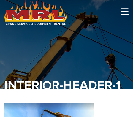
HOME
ABOUT
OUR TEAM
EQUIPMENT
RECENT PROJECTS
INTERIOR-HEADER-1
EMPLOYMENT
CONTACT
1-877-675-2726